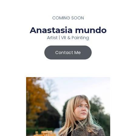
COMING SOON
Anastasia mundo
Artist | VR & Painting
Contact Me